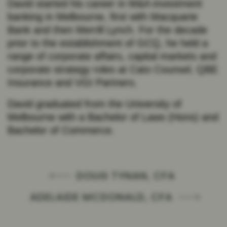
David started his career in M&A investment
banking in Melbourne, first with Macquarie
Bank and then Merrill Lynch. For the decade
prior to the establishment of GCQ, he held a
range of corporate affairs, capital markets and
corporate strategy roles at Cato Counsel, QBE
Insurance and VGI Partners.
David graduated from the University of
Melbourne with a Bachelor of Laws (Hons) and
Bachelor of Commerce.
DOUG TYNAN, CFA
ADELAIDE MCDONALD, CFA