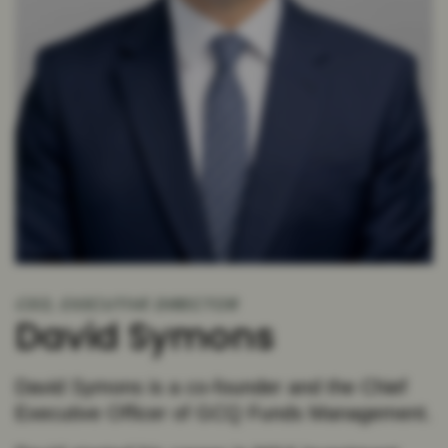
CEO, EXECUTIVE DIRECTOR
David Symons
David Symons is a co-founder and the Chief
Executive Officer of GCQ Funds Management.