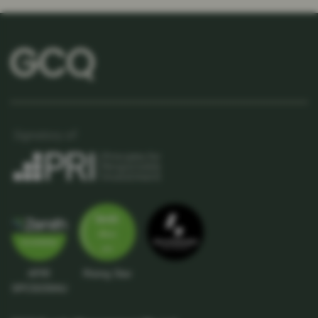
APIR
Rising Star
SPC5039AU