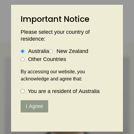
Skip
to
Important Notice
content
Please select your country of
residence:
Australia
New Zealand
Other Countries
By accessing our website, you
acknowledge and agree that:
You are a resident of Australia
I Agree